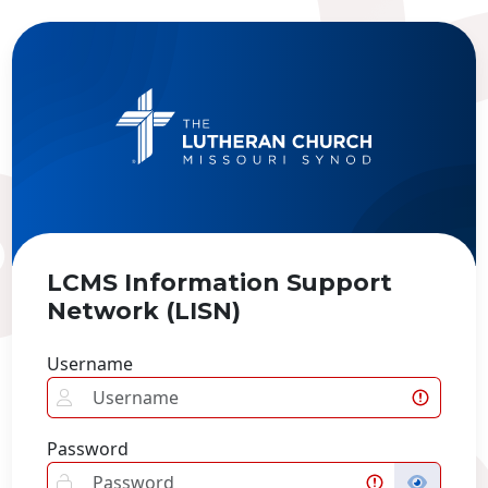
LCMS Information Support
Network (LISN)
Username
Password