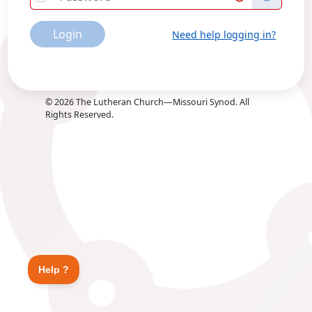
Login
Need help logging in?
©
2026
The Lutheran Church—Missouri Synod. All
Rights Reserved.