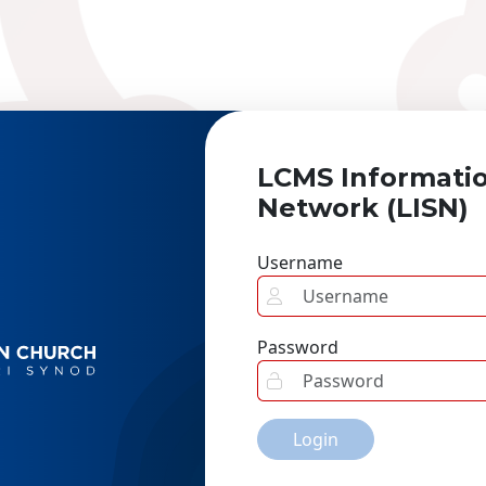
LCMS Informati
Network (LISN)
Username
Password
Login