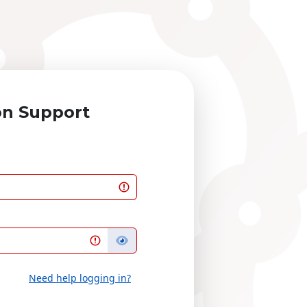
on Support
Need help logging in?