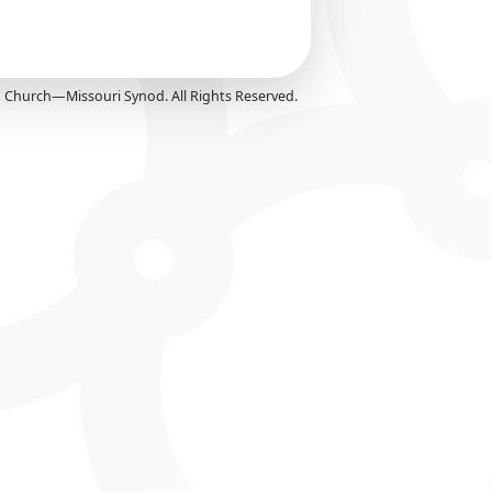
Church—Missouri Synod. All Rights Reserved.