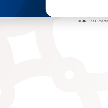
©
2026
The Lutheran 