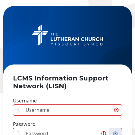
LCMS Information Support
Network (LISN)
Username
Password