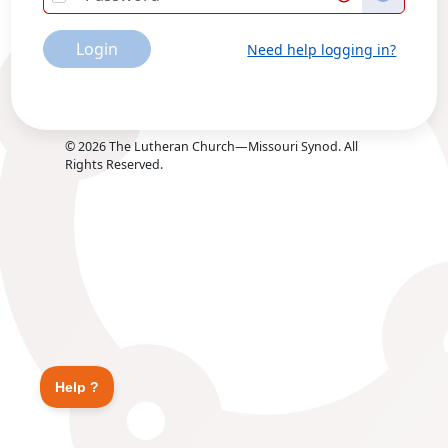
Login
Need help logging in?
©
2026
The Lutheran Church—Missouri Synod. All
Rights Reserved.