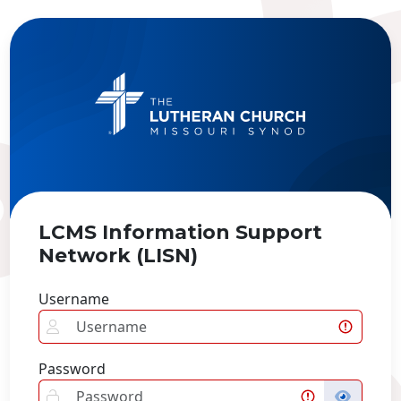
LCMS Information Support
Network (LISN)
Username
Password