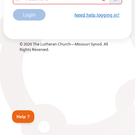
Login
Need help logging in?
©
2026
The Lutheran Church—Missouri Synod. All
Rights Reserved.