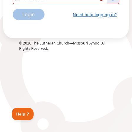
Login
Need help logging in?
©
2026
The Lutheran Church—Missouri Synod. All
Rights Reserved.