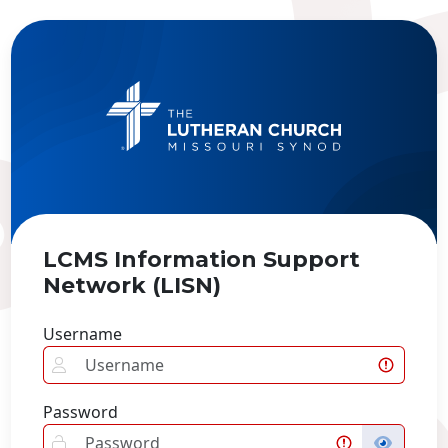
LCMS Information Support
Network (LISN)
Username
Password