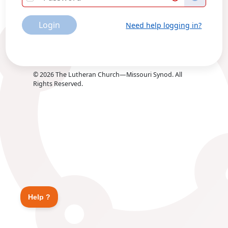
Login
Need help logging in?
©
2026
The Lutheran Church—Missouri Synod. All
Rights Reserved.