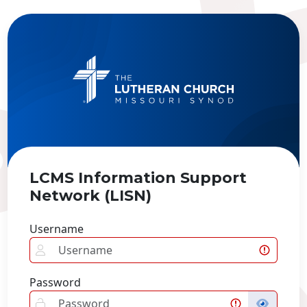
LCMS Information Support
Network (LISN)
Username
Password