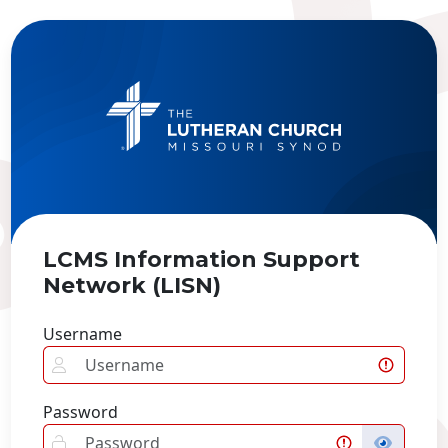
LCMS Information Support
Network (LISN)
Username
Password