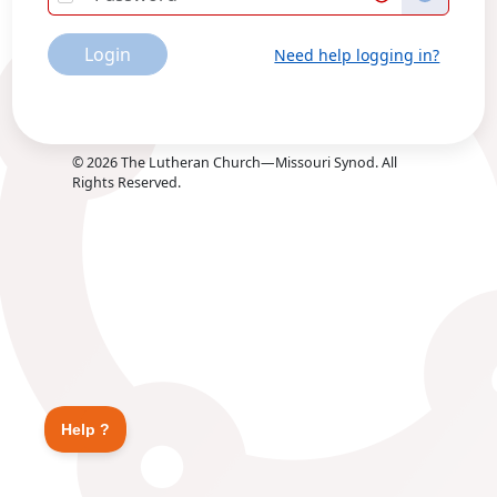
Login
Need help logging in?
©
2026
The Lutheran Church—Missouri Synod. All
Rights Reserved.